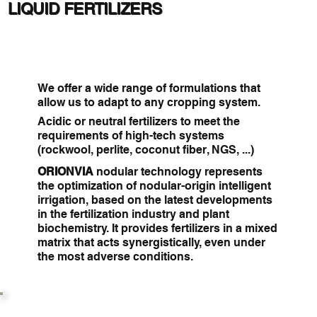
LIQUID FERTILIZERS
We offer a wide range of formulations that
allow us to adapt to any cropping system.
Acidic or neutral fertilizers to meet the
requirements of high-tech systems
(rockwool, perlite, coconut fiber, NGS, ...)
ORIONVIA
nodular technology represents
the optimization of nodular-origin intelligent
irrigation, based on the latest developments
in the fertilization industry and plant
biochemistry. It provides fertilizers in a mixed
matrix that acts synergistically, even under
the most adverse conditions.