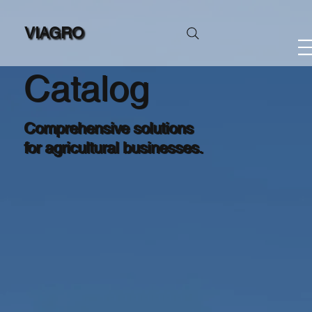
VIAGRO
Catalog
Comprehensive solutions
for agricultural businesses.