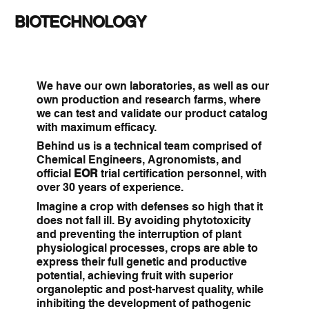
BIOTECHNOLOGY
We have our own laboratories, as well as our
own production and research farms, where
we can test and validate our product catalog
with maximum efficacy.
Behind us is a technical team comprised of
Chemical Engineers, Agronomists, and
official
EOR
trial certification personnel, with
over 30 years of experience.
Imagine a crop with defenses so high that it
does not fall ill. By avoiding phytotoxicity
and preventing the interruption of plant
physiological processes, crops are able to
express their full genetic and productive
potential, achieving fruit with superior
organoleptic and post-harvest quality, while
inhibiting the development of pathogenic