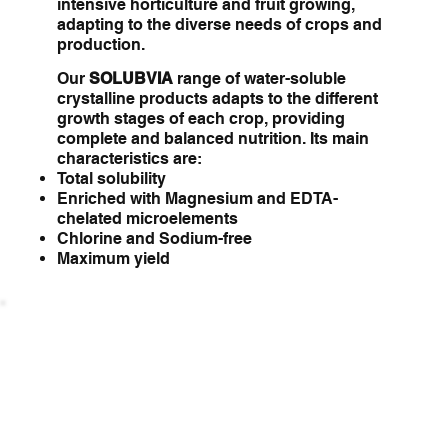
intensive horticulture and fruit growing,
adapting to the diverse needs of crops and
production.
Our
SOLUBVIA
range of water-soluble
crystalline products adapts to the different
growth stages of each crop, providing
complete and balanced nutrition. Its main
characteristics are:
Total solubility
Enriched with Magnesium and EDTA-
chelated microelements
Chlorine and Sodium-free
Maximum yield