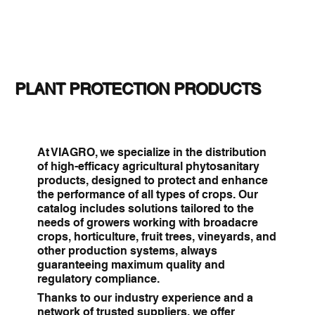
PLANT PROTECTION PRODUCTS
At VIAGRO, we specialize in the distribution
of high-efficacy agricultural phytosanitary
products, designed to protect and enhance
the performance of all types of crops. Our
catalog includes solutions tailored to the
needs of growers working with broadacre
crops, horticulture, fruit trees, vineyards, and
other production systems, always
guaranteeing maximum quality and
regulatory compliance.
Thanks to our industry experience and a
network of trusted suppliers, we offer