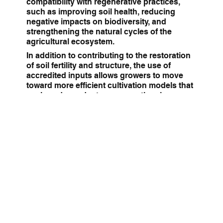
compatibility with regenerative practices,
such as improving soil health, reducing
negative impacts on biodiversity, and
strengthening the natural cycles of the
agricultural ecosystem.
In addition to contributing to the restoration
of soil fertility and structure, the use of
accredited inputs allows growers to move
toward more efficient cultivation models that
are less dependent on conventional
solutions. This translates into a greater
capacity for climate change adaptation,
improved crop quality, and alignment with
the demands of markets that increasingly
value traceability and environmental
commitment. Ultimately, it is a key tool for
those seeking to transform their agricultural
activity into a regenerative, profitable, and
forward-looking practice.