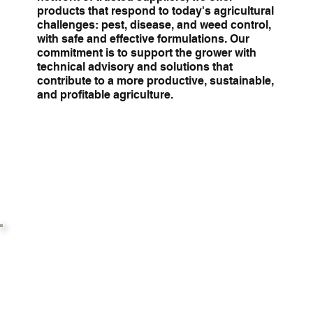
products that respond to today's agricultural
challenges: pest, disease, and weed control,
with safe and effective formulations. Our
commitment is to support the grower with
technical advisory and solutions that
contribute to a more productive, sustainable,
and profitable agriculture.