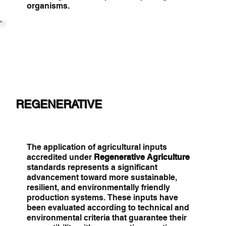
organisms.
REGENERATIVE
The application of agricultural inputs
accredited under
Regenerative Agriculture
standards represents a significant
advancement toward more sustainable,
resilient, and environmentally friendly
production systems. These inputs have
been evaluated according to technical and
environmental criteria that guarantee their