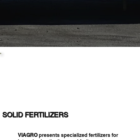
SOLID FERTILIZERS
VIAGRO
presents specialized fertilizers for